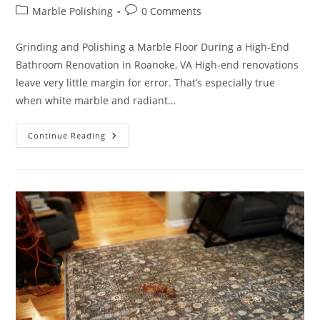
author:
published:
Post
Post
Marble Polishing
0 Comments
category:
comments:
Grinding and Polishing a Marble Floor During a High-End
Bathroom Renovation in Roanoke, VA High-end renovations
leave very little margin for error. That’s especially true
when white marble and radiant…
Marble
Continue Reading
Bathroom
Restoration
In
Hunting
Hills