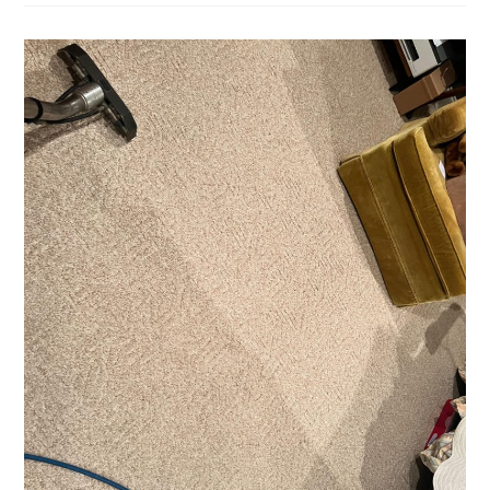
City
BBQ
Sauce
Met
A
Fine
Area
Rug…