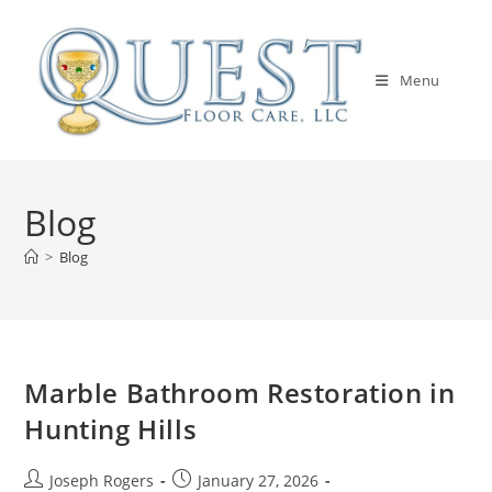
Skip
to
content
Menu
Blog
>
Blog
Marble Bathroom Restoration in
Hunting Hills
Post
Post
Joseph Rogers
January 27, 2026