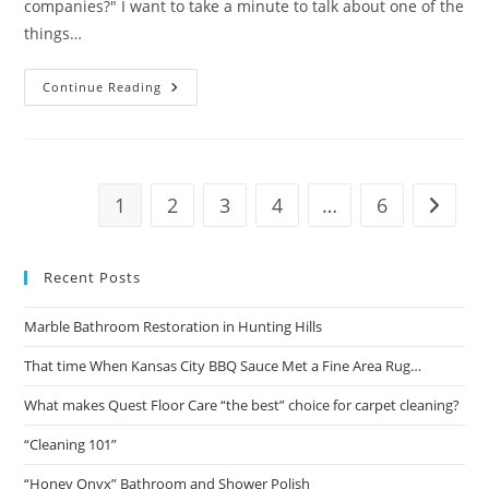
companies?" I want to take a minute to talk about one of the
things…
What
Continue Reading
Makes
Quest
Floor
Care
“the
Best”
Choice
1
2
3
4
…
6
Go to t
For
Carpet
Cleaning?
Recent Posts
Marble Bathroom Restoration in Hunting Hills
That time When Kansas City BBQ Sauce Met a Fine Area Rug…
What makes Quest Floor Care “the best” choice for carpet cleaning?
“Cleaning 101”
“Honey Onyx” Bathroom and Shower Polish