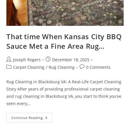
That time When Kansas City BBQ
Sauce Met a Fine Area Rug…
Post
Post
Joseph Rogers
December 18, 2025
author:
published:
Post
Post
Carpet Cleaning
/
Rug Cleaning
0 Comments
category:
comments:
Rug Cleaning in Blacksburg VA: A Real-Life Carpet Cleaning
Story After years of providing professional carpet cleaning
and rug cleaning in Blacksburg VA, you start to think you’ve
seen every…
That
Continue Reading
Time
When
Kansas