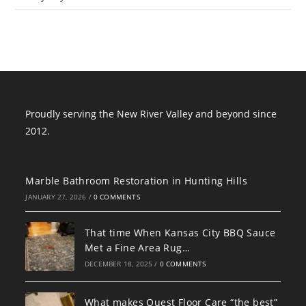
Proudly serving the New River Valley and beyond since
2012.
Marble Bathroom Restoration in Hunting Hills
JANUARY 27, 2026
/
0 COMMENTS
That time When Kansas City BBQ Sauce
Met a Fine Area Rug…
DECEMBER 18, 2025
/
0 COMMENTS
What makes Quest Floor Care “the best”