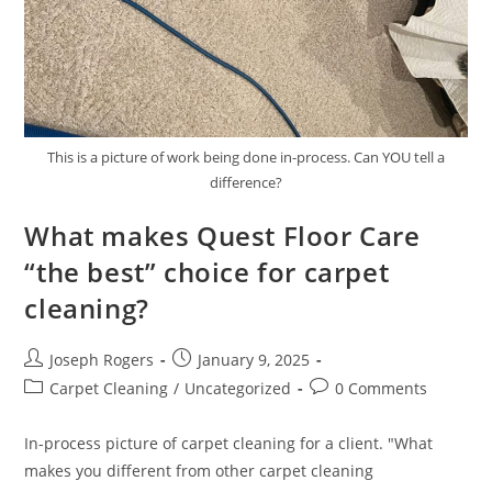
This is a picture of work being done in-process. Can YOU tell a
difference?
What makes Quest Floor Care
“the best” choice for carpet
cleaning?
Post
Post
Joseph Rogers
January 9, 2025
author:
published:
Post
Post
Carpet Cleaning
/
Uncategorized
0 Comments
category:
comments:
In-process picture of carpet cleaning for a client. "What
makes you different from other carpet cleaning