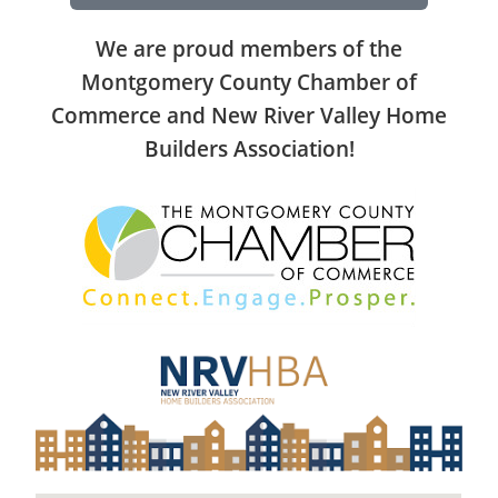
We are proud members of the
Montgomery County Chamber of
Commerce and New River Valley Home
Builders Association!