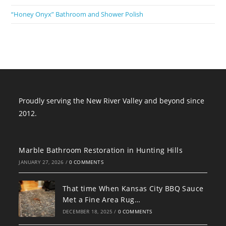
“Honey Onyx” Bathroom and Shower Polish
Proudly serving the New River Valley and beyond since
2012.
Marble Bathroom Restoration in Hunting Hills
JANUARY 27, 2026
/
0 COMMENTS
That time When Kansas City BBQ Sauce
Met a Fine Area Rug…
DECEMBER 18, 2025
/
0 COMMENTS