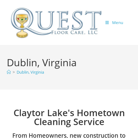
Menu
Dublin, Virginia
>
Dublin, Virginia
Claytor Lake's Hometown
Cleaning Service
From Homeowners, new construction to