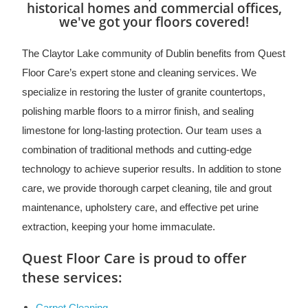
historical homes and commercial offices,
we've got your floors covered!
The Claytor Lake community of Dublin benefits from Quest
Floor Care’s expert stone and cleaning services. We
specialize in restoring the luster of granite countertops,
polishing marble floors to a mirror finish, and sealing
limestone for long-lasting protection. Our team uses a
combination of traditional methods and cutting-edge
technology to achieve superior results. In addition to stone
care, we provide thorough carpet cleaning, tile and grout
maintenance, upholstery care, and effective pet urine
extraction, keeping your home immaculate.
Quest Floor Care is proud to offer
these services: