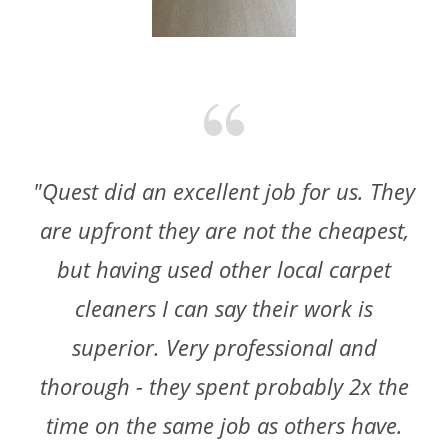
"Quest did an excellent job for us. They
are upfront they are not the cheapest,
but having used other local carpet
cleaners I can say their work is
superior. Very professional and
thorough - they spent probably 2x the
time on the same job as others have.