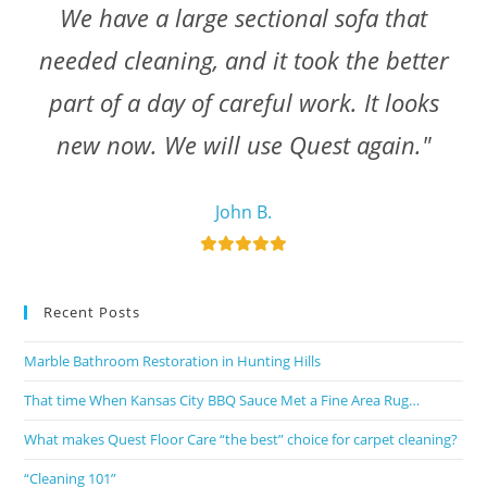
We have a large sectional sofa that
needed cleaning, and it took the better
part of a day of careful work. It looks
new now. We will use Quest again."
John B.
Recent Posts
Marble Bathroom Restoration in Hunting Hills
That time When Kansas City BBQ Sauce Met a Fine Area Rug…
What makes Quest Floor Care “the best” choice for carpet cleaning?
“Cleaning 101”