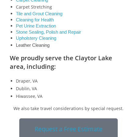
Carpet Cleaning
Carpet Stretching
Tile and Grout Cleaning
Cleaning for Health
Pet Urine Extraction
Stone Sealing, Polish and Repair
Upholstery Cleaning
Leather Cleaning
We proudly serve the Claytor Lake
area, including:
Draper, VA
Dublin, VA
Hiwassee, VA
We also take travel considerations by special request.
Request a Free Estimate