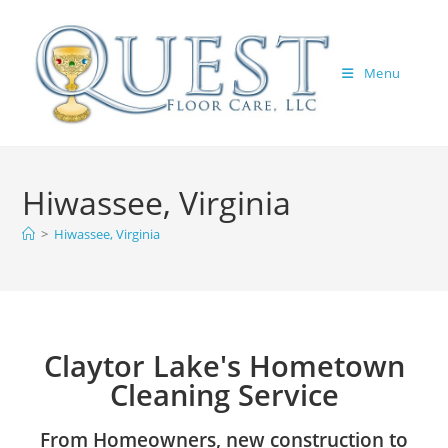
Menu
Hiwassee, Virginia
>
Hiwassee, Virginia
Claytor Lake's Hometown
Cleaning Service
From Homeowners, new construction to