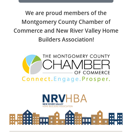
We are proud members of the
Montgomery County Chamber of
Commerce and New River Valley Home
Builders Association!