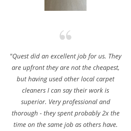
"Quest did an excellent job for us. They
are upfront they are not the cheapest,
but having used other local carpet
cleaners I can say their work is
superior. Very professional and
thorough - they spent probably 2x the
time on the same job as others have.