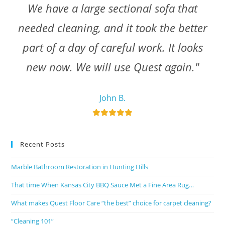
We have a large sectional sofa that
needed cleaning, and it took the better
part of a day of careful work. It looks
new now. We will use Quest again."
John B.
Recent Posts
Marble Bathroom Restoration in Hunting Hills
That time When Kansas City BBQ Sauce Met a Fine Area Rug…
What makes Quest Floor Care “the best” choice for carpet cleaning?
“Cleaning 101”