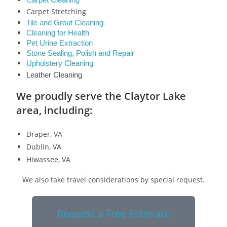
Carpet Cleaning
Carpet Stretching
Tile and Grout Cleaning
Cleaning for Health
Pet Urine Extraction
Stone Sealing, Polish and Repair
Upholstery Cleaning
Leather Cleaning
We proudly serve the Claytor Lake
area, including:
Draper, VA
Dublin, VA
Hiwassee, VA
We also take travel considerations by special request.
Request a Free Estimate