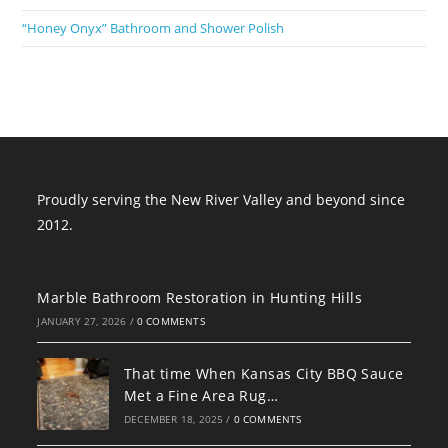
“Honey Onyx” Bathroom and Shower Polish
Proudly serving the New River Valley and beyond since
2012.
Marble Bathroom Restoration in Hunting Hills
JANUARY 27, 2026
/
0 COMMENTS
That time When Kansas City BBQ Sauce
Met a Fine Area Rug…
DECEMBER 18, 2025
/
0 COMMENTS