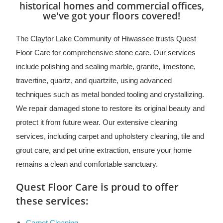
historical homes and commercial offices,
we've got your floors covered!
The Claytor Lake Community of Hiwassee trusts Quest
Floor Care for comprehensive stone care. Our services
include polishing and sealing marble, granite, limestone,
travertine, quartz, and quartzite, using advanced
techniques such as metal bonded tooling and crystallizing.
We repair damaged stone to restore its original beauty and
protect it from future wear. Our extensive cleaning
services, including carpet and upholstery cleaning, tile and
grout care, and pet urine extraction, ensure your home
remains a clean and comfortable sanctuary.
Quest Floor Care is proud to offer
these services: