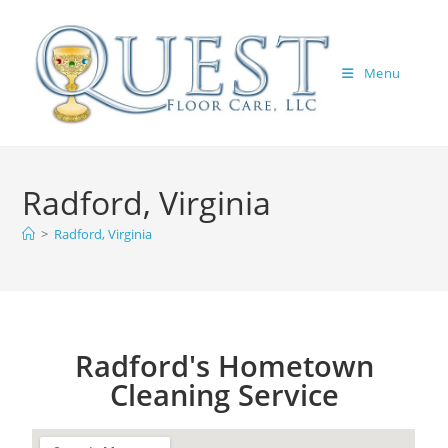
Menu
Radford, Virginia
>
Radford, Virginia
Radford's Hometown
Cleaning Service