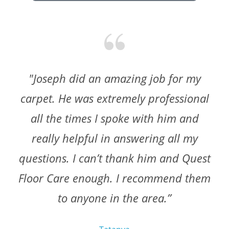
"Joseph did an amazing job for my
carpet. He was extremely professional
all the times I spoke with him and
really helpful in answering all my
questions. I can’t thank him and Quest
Floor Care enough. I recommend them
to anyone in the area.”