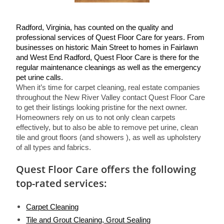
Radford, Virginia, has counted on the quality and 
professional services of Quest Floor Care for years. From 
businesses on historic Main Street to homes in Fairlawn 
and West End Radford, Quest Floor Care is there for the 
regular maintenance cleanings as well as the emergency 
pet urine calls.
When it’s time for carpet cleaning, real estate companies 
throughout the New River Valley contact Quest Floor Care 
to get their listings looking pristine for the next owner. 
Homeowners rely on us to not only clean carpets 
effectively, but to also be able to remove pet urine, clean 
tile and grout floors (and showers ), as well as upholstery 
of all types and fabrics.
Quest Floor Care offers the following
top-rated services:
Carpet Cleaning
Tile and Grout Cleaning, Grout Sealing