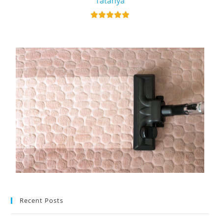
Tatanya
Recent Posts