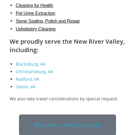
Cleaning for Health
Pet Urine Extraction
Stone Sealing, Polish and Repair
Upholstery Cleaning
We proudly serve the New River Valley,
including:
Blacksburg, VA
Christiansburg, VA
Radford, VA
Salem, VA
We also take travel considerations by special request.
Request a Free Estimate