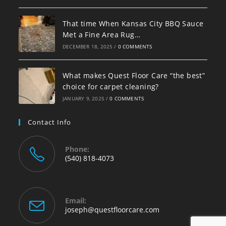
That time When Kansas City BBQ Sauce
Met a Fine Area Rug…
DECEMBER 18, 2025
/
0 COMMENTS
What makes Quest Floor Care “the best”
choice for carpet cleaning?
JANUARY 9, 2025
/
0 COMMENTS
Contact Info
Phone:
(540) 818-4073
Email:
joseph@questfloorcare.com