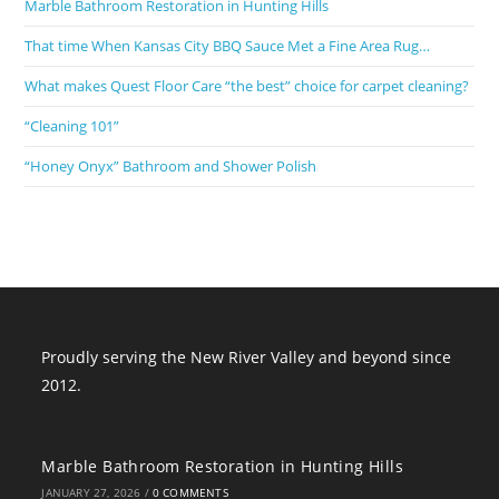
Marble Bathroom Restoration in Hunting Hills
That time When Kansas City BBQ Sauce Met a Fine Area Rug…
What makes Quest Floor Care “the best” choice for carpet cleaning?
“Cleaning 101”
“Honey Onyx” Bathroom and Shower Polish
Proudly serving the New River Valley and beyond since
2012.
Marble Bathroom Restoration in Hunting Hills
JANUARY 27, 2026
/
0 COMMENTS