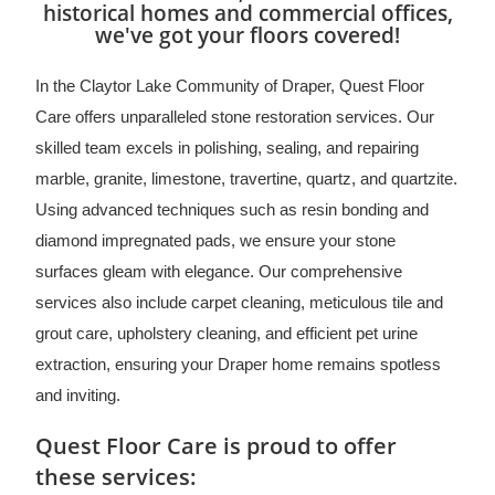
historical homes and commercial offices,
we've got your floors covered!
In the Claytor Lake Community of Draper, Quest Floor
Care offers unparalleled stone restoration services. Our
skilled team excels in polishing, sealing, and repairing
marble, granite, limestone, travertine, quartz, and quartzite.
Using advanced techniques such as resin bonding and
diamond impregnated pads, we ensure your stone
surfaces gleam with elegance. Our comprehensive
services also include carpet cleaning, meticulous tile and
grout care, upholstery cleaning, and efficient pet urine
extraction, ensuring your Draper home remains spotless
and inviting.
Quest Floor Care is proud to offer
these services: