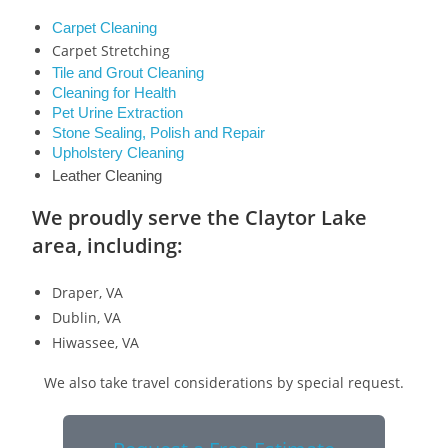
Carpet Cleaning
Carpet Stretching
Tile and Grout Cleaning
Cleaning for Health
Pet Urine Extraction
Stone Sealing, Polish and Repair
Upholstery Cleaning
Leather Cleaning
We proudly serve the Claytor Lake
area, including:
Draper, VA
Dublin, VA
Hiwassee, VA
We also take travel considerations by special request.