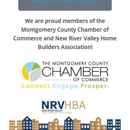
Request a Free Estimate
We are proud members of the
Montgomery County Chamber of
Commerce and New River Valley Home
Builders Association!