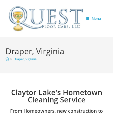
Menu
Draper, Virginia
>
Draper, Virginia
Claytor Lake's Hometown
Cleaning Service
From Homeowners, new construction to