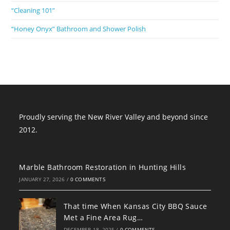
“Cleaning 101”
“Honey Onyx” Bathroom and Shower Polish
Proudly serving the New River Valley and beyond since
2012.
Marble Bathroom Restoration in Hunting Hills
JANUARY 27, 2026
/
0 COMMENTS
That time When Kansas City BBQ Sauce
Met a Fine Area Rug…
DECEMBER 18, 2025
/
0 COMMENTS