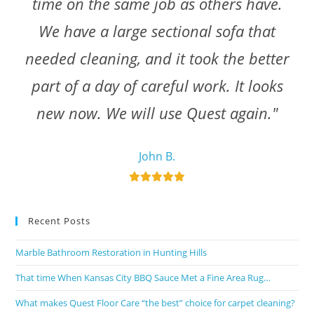
time on the same job as others have.
We have a large sectional sofa that
needed cleaning, and it took the better
part of a day of careful work. It looks
new now. We will use Quest again."
John B.
Recent Posts
Marble Bathroom Restoration in Hunting Hills
That time When Kansas City BBQ Sauce Met a Fine Area Rug…
What makes Quest Floor Care “the best” choice for carpet cleaning?