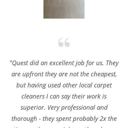
"Quest did an excellent job for us. They
are upfront they are not the cheapest,
but having used other local carpet
cleaners I can say their work is
superior. Very professional and
thorough - they spent probably 2x the