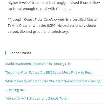
higher level of treatment is strongly advised if one follow
up is not enough to deal with the odor.
**Joseph, Quest Floor Care’s owner, is a certified Master
Textile Cleaner with the IICRC. He professionally cleans
carpet, tile and grout, and upholstery.
Recent Posts
Marble Bathroom Restoration in Hunting Hills
That time When Kansas City BBQ Sauce Met a Fine Area Rug…
What makes Quest Floor Care “the best” choice for carpet cleaning?
“Cleaning 101”
“Honey Onyx” Bathroom and Shower Polish