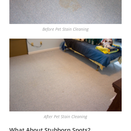
Before Pet Stain Cleaning
After Pet Stain Cleaning
What About Stubborn Spots?