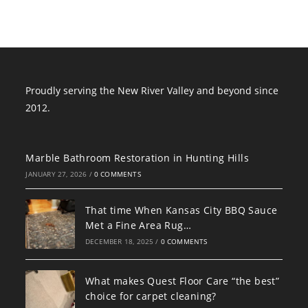
Proudly serving the New River Valley and beyond since
2012.
Marble Bathroom Restoration in Hunting Hills
JANUARY 27, 2026
/
0 COMMENTS
That time When Kansas City BBQ Sauce
Met a Fine Area Rug…
DECEMBER 18, 2025
/
0 COMMENTS
What makes Quest Floor Care “the best”
choice for carpet cleaning?