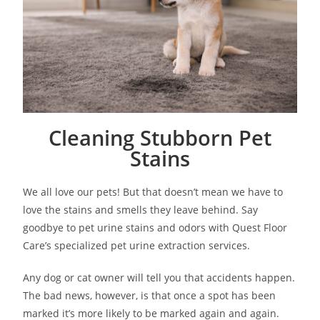
Cleaning Stubborn Pet
Stains
We all love our pets! But that doesn’t mean we have to
love the stains and smells they leave behind. Say
goodbye to pet urine stains and odors with Quest Floor
Care’s specialized pet urine extraction services.
Any dog or cat owner will tell you that accidents happen.
The bad news, however, is that once a spot has been
marked it’s more likely to be marked again and again.