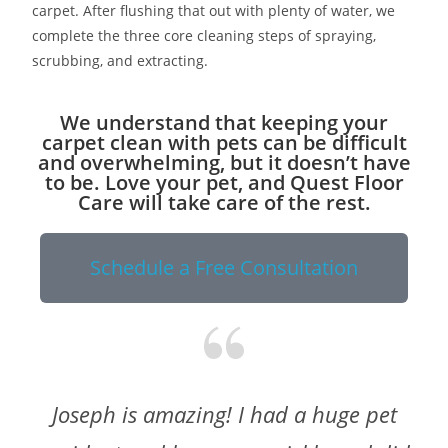
carpet. After flushing that out with plenty of water, we
complete the three core cleaning steps of spraying,
scrubbing, and extracting.
We understand that keeping your
carpet clean with pets can be difficult
and overwhelming, but it doesn’t have
to be. Love your pet, and Quest Floor
Care will take care of the rest.
Schedule a Free Consultation
Joseph is amazing! I had a huge pet