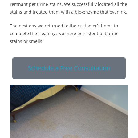
remnant pet urine stains. We successfully located all the
stains and treated them with a bio-enzyme that evening.
The next day we returned to the customer’s home to
complete the cleaning. No more persistent pet urine
stains or smells!
Schedule a Free Consultation