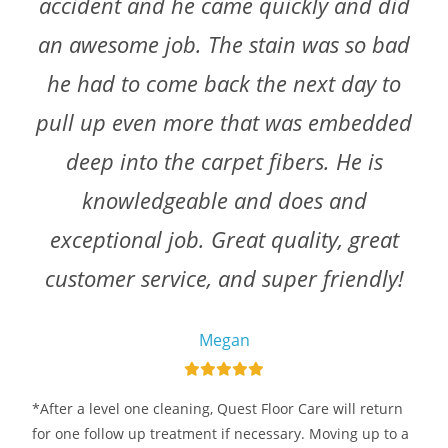
accident and he came quickly and did
an awesome job. The stain was so bad
he had to come back the next day to
pull up even more that was embedded
deep into the carpet fibers. He is
knowledgeable and does and
exceptional job. Great quality, great
customer service, and super friendly!
Megan
*After a level one cleaning, Quest Floor Care will return
for one follow up treatment if necessary. Moving up to a