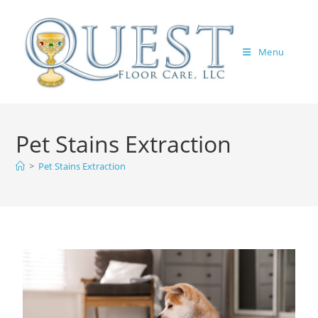
Menu
Pet Stains Extraction
>
Pet Stains Extraction