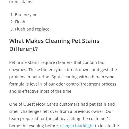
urine stains:
Bio-enzyme
Flush
Flush and replace
What Makes Cleaning Pet Stains
Different?
Pet urine stains require cleaners that contain bio-
enzymes. These bio-enzymes break down, or digest, the
proteins in pet urine. Spot cleaning with a bio-enzyme
formula is level 1 of our odor control treatment process
and is effective most of the time.
One of Quest Floor Care’s customers had pet stain and
smell challenges left over from a previous owner. Our
team prepared for the job by visiting the customer’s
home the evening before,
using a blacklight
to locate the