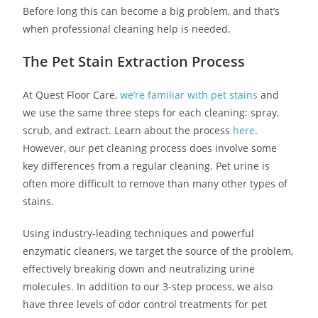
Before long this can become a big problem, and that’s
when professional cleaning help is needed.
The Pet Stain Extraction Process
At Quest Floor Care,
we’re familiar with pet stains
and
we use the same three steps for each cleaning: spray,
scrub, and extract. Learn about the process
here
.
However, our pet cleaning process does involve some
key differences from a regular cleaning. Pet urine is
often more difficult to remove than many other types of
stains.
Using industry-leading techniques and powerful
enzymatic cleaners, we target the source of the problem,
effectively breaking down and neutralizing urine
molecules. In addition to our 3-step process, we also
have three levels of odor control treatments for pet