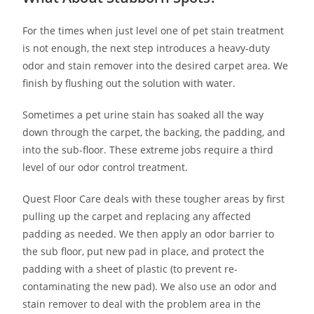
For the times when just level one of pet stain treatment
is not enough, the next step introduces a heavy-duty
odor and stain remover into the desired carpet area. We
finish by flushing out the solution with water.
Sometimes a pet urine stain has soaked all the way
down through the carpet, the backing, the padding, and
into the sub-floor. These extreme jobs require a third
level of our odor control treatment.
Quest Floor Care deals with these tougher areas by first
pulling up the carpet and replacing any affected
padding as needed. We then apply an odor barrier to
the sub floor, put new pad in place, and protect the
padding with a sheet of plastic (to prevent re-
contaminating the new pad). We also use an odor and
stain remover to deal with the problem area in the