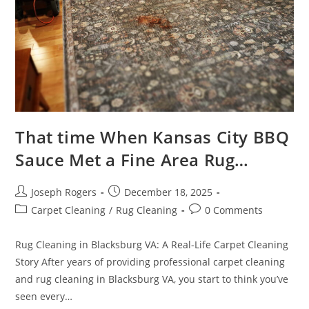
That time When Kansas City BBQ
Sauce Met a Fine Area Rug…
Post
Post
Joseph Rogers
December 18, 2025
author:
published:
Post
Post
Carpet Cleaning
/
Rug Cleaning
0 Comments
category:
comments:
Rug Cleaning in Blacksburg VA: A Real-Life Carpet Cleaning
Story After years of providing professional carpet cleaning
and rug cleaning in Blacksburg VA, you start to think you’ve
seen every…