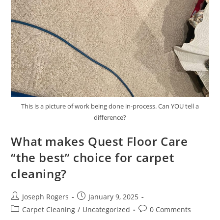
This is a picture of work being done in-process. Can YOU tell a
difference?
What makes Quest Floor Care
“the best” choice for carpet
cleaning?
Post
Post
Joseph Rogers
January 9, 2025
author:
published:
Post
Post
Carpet Cleaning
/
Uncategorized
0 Comments
category:
comments: