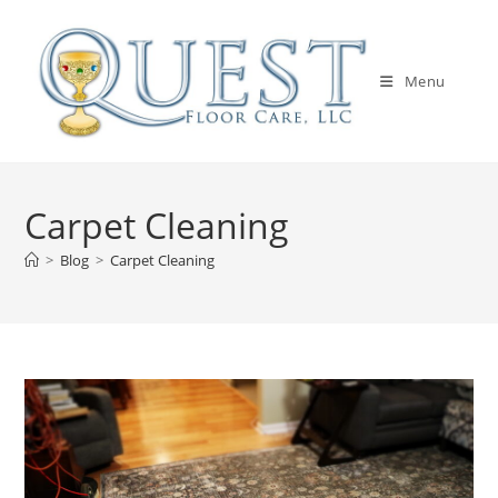
Skip
to
content
Menu
Carpet Cleaning
>
Blog
>
Carpet Cleaning