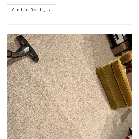
That
Continue Reading
Time
When
Kansas
City
BBQ
Sauce
Met
A
Fine
Area
Rug…