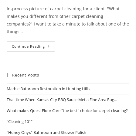
In-process picture of carpet cleaning for a client. "What
makes you different from other carpet cleaning
companies?" I want to take a minute to talk about one of the
things…
What
Continue Reading
Makes
Quest
Floor
Care
“the
Best”
Recent Posts
Choice
For
Carpet
Marble Bathroom Restoration in Hunting Hills
Cleaning?
That time When Kansas City BBQ Sauce Met a Fine Area Rug…
What makes Quest Floor Care “the best” choice for carpet cleaning?
“Cleaning 101”
“Honey Onyx” Bathroom and Shower Polish