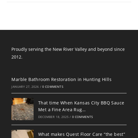
Proudly serving the New River Valley and beyond since
2012.
Marble Bathroom Restoration in Hunting Hills
JANUARY 27, 2026
/
0 COMMENTS
That time When Kansas City BBQ Sauce
Met a Fine Area Rug…
DECEMBER 18, 2025
/
0 COMMENTS
What makes Quest Floor Care “the best”