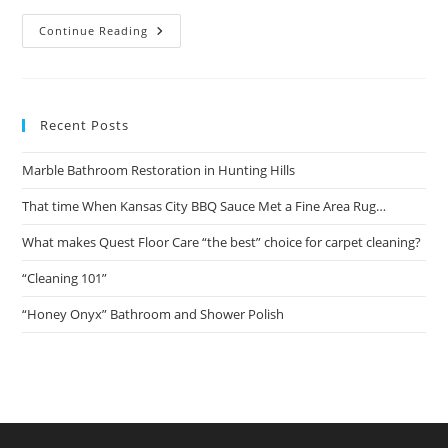
That
Continue Reading
Time
When
Kansas
City
BBQ
Sauce
Recent Posts
Met
A
Fine
Marble Bathroom Restoration in Hunting Hills
Area
Rug…
That time When Kansas City BBQ Sauce Met a Fine Area Rug…
What makes Quest Floor Care “the best” choice for carpet cleaning?
“Cleaning 101”
“Honey Onyx” Bathroom and Shower Polish