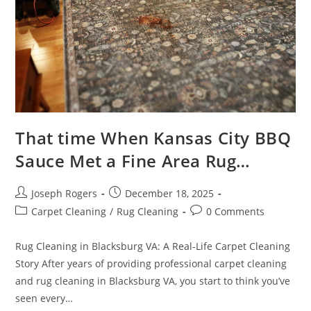
That time When Kansas City BBQ
Sauce Met a Fine Area Rug…
Post
Post
Joseph Rogers
December 18, 2025
author:
published:
Post
Post
Carpet Cleaning
/
Rug Cleaning
0 Comments
category:
comments:
Rug Cleaning in Blacksburg VA: A Real-Life Carpet Cleaning
Story After years of providing professional carpet cleaning
and rug cleaning in Blacksburg VA, you start to think you’ve
seen every…