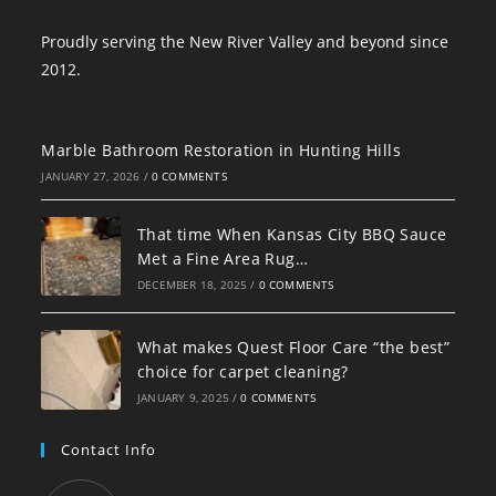
Proudly serving the New River Valley and beyond since
2012.
Marble Bathroom Restoration in Hunting Hills
JANUARY 27, 2026
/
0 COMMENTS
That time When Kansas City BBQ Sauce
Met a Fine Area Rug…
DECEMBER 18, 2025
/
0 COMMENTS
What makes Quest Floor Care “the best”
choice for carpet cleaning?
JANUARY 9, 2025
/
0 COMMENTS
Contact Info