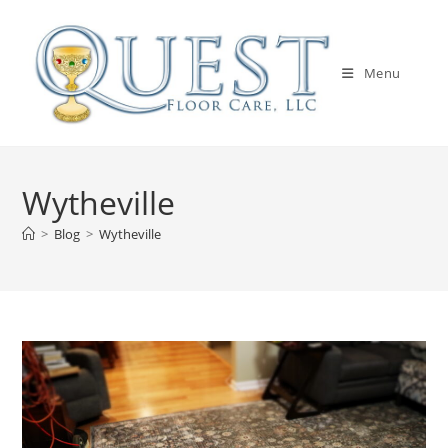
Skip
to
content
Menu
Wytheville
>
Blog
>
Wytheville