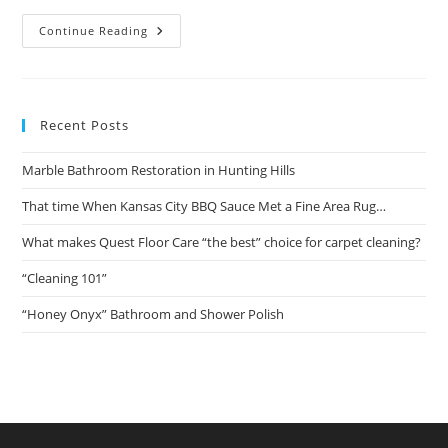
That
Continue Reading
Time
When
Kansas
City
BBQ
Sauce
Recent Posts
Met
A
Fine
Marble Bathroom Restoration in Hunting Hills
Area
Rug…
That time When Kansas City BBQ Sauce Met a Fine Area Rug…
What makes Quest Floor Care “the best” choice for carpet cleaning?
“Cleaning 101”
“Honey Onyx” Bathroom and Shower Polish