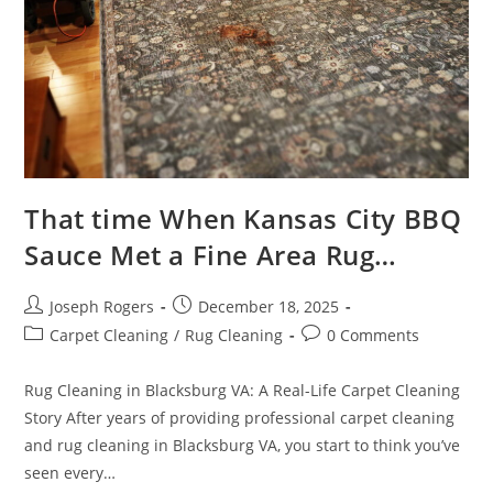
That time When Kansas City BBQ
Sauce Met a Fine Area Rug…
Post
Post
Joseph Rogers
December 18, 2025
author:
published:
Post
Post
Carpet Cleaning
/
Rug Cleaning
0 Comments
category:
comments:
Rug Cleaning in Blacksburg VA: A Real-Life Carpet Cleaning
Story After years of providing professional carpet cleaning
and rug cleaning in Blacksburg VA, you start to think you’ve
seen every…