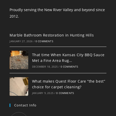
Proudly serving the New River Valley and beyond since
2012.
Marble Bathroom Restoration in Hunting Hills
JANUARY 27, 2026
/
0 COMMENTS
That time When Kansas City BBQ Sauce
Met a Fine Area Rug…
DECEMBER 18, 2025
/
0 COMMENTS
What makes Quest Floor Care “the best”
choice for carpet cleaning?
JANUARY 9, 2025
/
0 COMMENTS
Contact Info